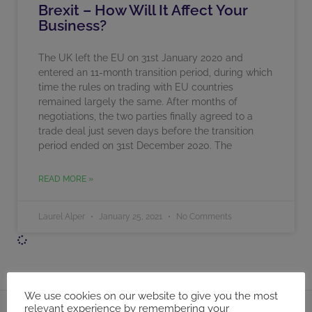
Brexit – How Will It Affect Your
Business?
The UK left the EU on 31st January 2020 and
entered an 11-month transition period, during which
time the rules on trading with EU countries
remained largely the same. After months of
negotiations, the two parties finally agreed to a
trade deal just seven days before the transition
period ended on 31st December 2020. The
READ MORE »
Laurel Alper
January 25, 2021
No Comments
We use cookies on our website to give you the most
relevant experience by remembering your