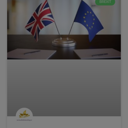
BREXIT