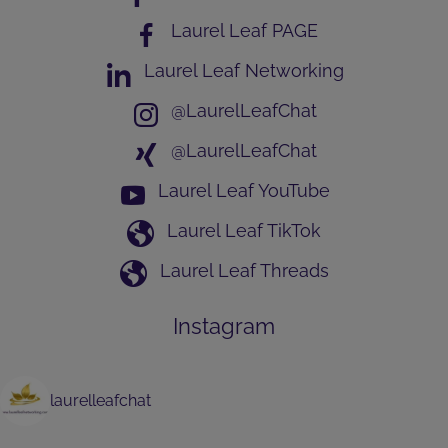
Laurel Leaf PAGE
Laurel Leaf Networking
@LaurelLeafChat
@LaurelLeafChat
Laurel Leaf YouTube
Laurel Leaf TikTok
Laurel Leaf Threads
Instagram
laurelleafchat