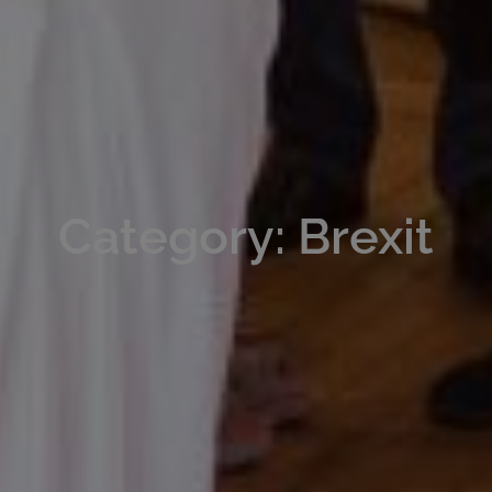
Category: Brexit