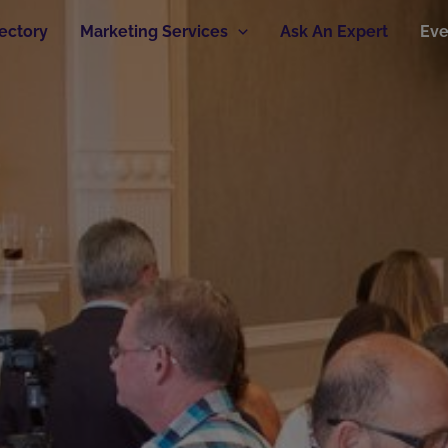
rectory
Marketing Services
Ask An Expert
Eve