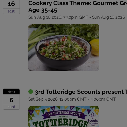
Cookery Class Theme: Gourmet G
16
Age 35-45
2026
Sun Aug 16 2026, 7:30pm GMT - Sun Aug 16 2026
3rd Totteridge Scounts present 
Sep
5
Sat Sep 5 2026, 12:00pm GMT - 4:00pm GMT
2026