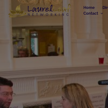
Skip
Home
Di
to
Contact
content