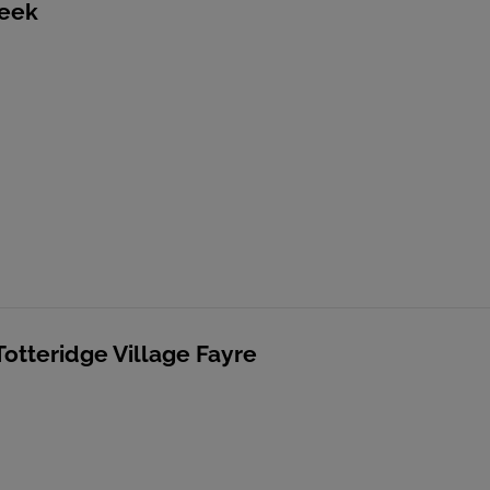
reek
Totteridge Village Fayre