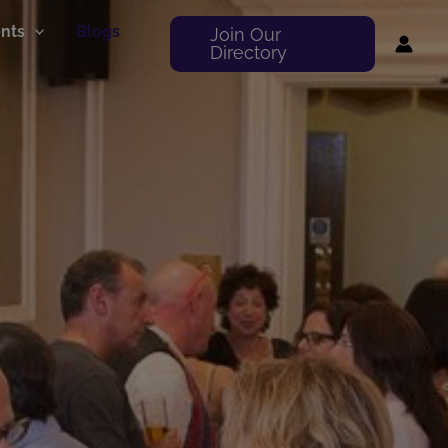
nts
Blogs
Join Our
Directory