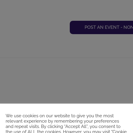
POST AN EVENT - NO
We use cookies on our website to give you the most
relevant experience by remembering your preferences
and repeat visits. By clicking “Accept All”, you consent to
the use of ALL the cookies. However, you may visit "Cookie