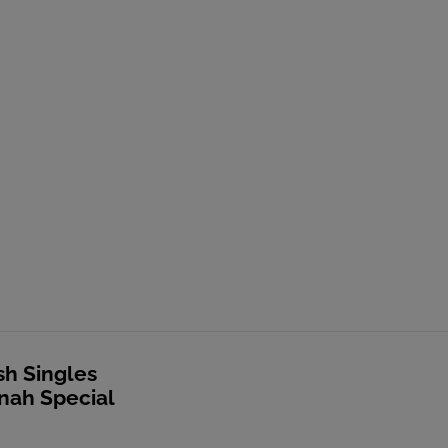
sh Singles
nah Special