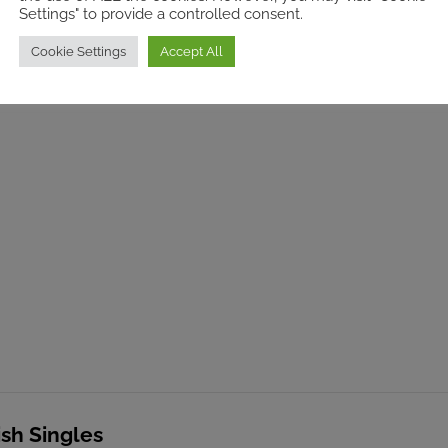
Settings" to provide a controlled consent.
sh Singles
Cookie Settings
Accept All
ut rooms
ish Singles