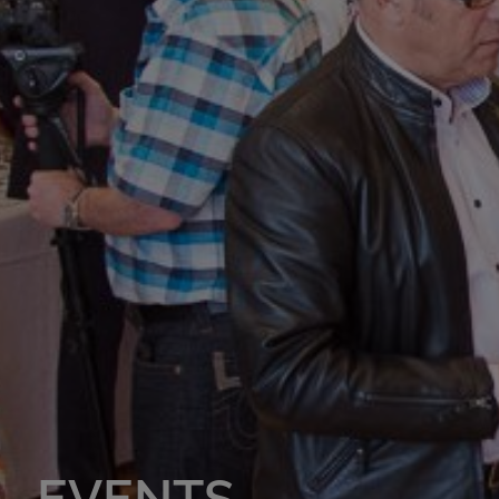
EVENTS