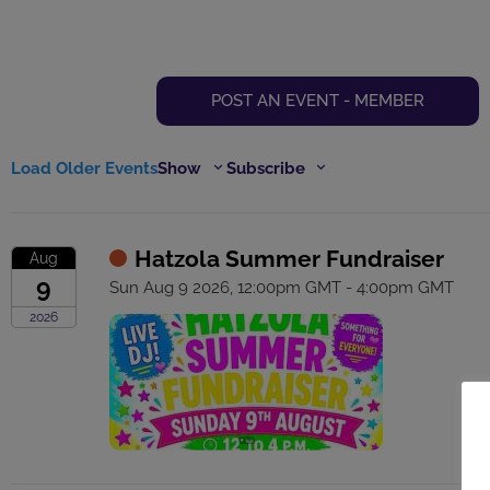
POST AN EVENT - MEMBER
Load Older Events
Show
Subscribe
Hatzola Summer Fundraiser
Aug
9
Sun Aug 9 2026, 12:00pm GMT - 4:00pm GMT
2026