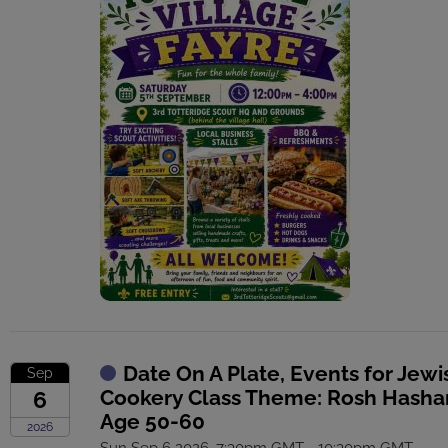
Date On A Plate, Events for Jewi
Sep
Cookery Class Theme: Rosh Hasha
6
Age 50-60
2026