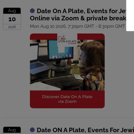
Date On A Plate, Events for Jewi
Aug
Online via Zoom & private breako
10
Mon Aug 10 2026, 7:30pm GMT - 8:30pm GMT
2026
Date ON A Plate, Events For Jew
Aug