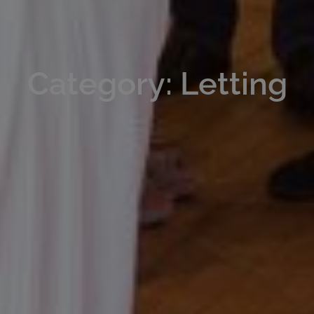
Category: Letting