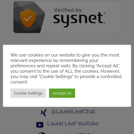
Follow Us
We use cookies on our website to give you the most
relevant experience by remembering your
Laurel Leaf GROUP
preferences and repeat visits. By clicking “Accept All”,
you consent to the use of ALL the cookies. However,
Laurel Leaf PAGE
you may visit "Cookie Settings" to provide a controlled
consent.
Laurel Leaf Networking
Cookie Settings
Accept All
@LaurelLeafChat
@LaurelLeafChat
Laurel Leaf YouTube