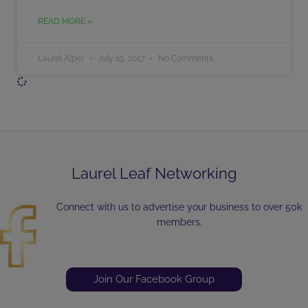
READ MORE »
Laurel Alper
July 19, 2017
No Comments
Laurel Leaf Networking
Connect with us to advertise your business to over 50k
members.
Join Our Facebook Group