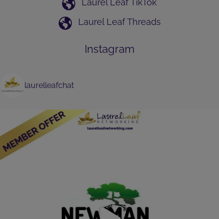
Laurel Leaf TikTok
Laurel Leaf Threads
Instagram
laurelleafchat