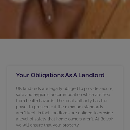
Your Obligations As A Landlord
UK landlords are legally obliged to provide secure,
safe and hygienic accommodation which are free
from health hazards. The local authority has the
power to prosecute if the minimum standards
aren’t kept. In fact, landlords are obliged to provide
a level of safety that home owners aren’t. At Belvoir
we will ensure that your property