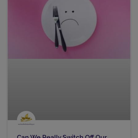
Can We Really Switch Off Our