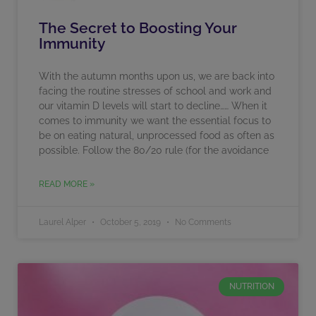
The Secret to Boosting Your
Immunity
With the autumn months upon us, we are back into
facing the routine stresses of school and work and
our vitamin D levels will start to decline…… When it
comes to immunity we want the essential focus to
be on eating natural, unprocessed food as often as
possible. Follow the 80/20 rule (for the avoidance
READ MORE »
Laurel Alper
October 5, 2019
No Comments
NUTRITION