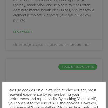
therapy, medication, and self-care routines often
dominate mental health discussions, one important
element is too often ignored: your diet. What you
put into
READ MORE »
Chase Lodge Hospital
April 20, 2025
No Comments
FOOD & RESTAURANTS
We use cookies on our website to give you the most
relevant experience by remembering your
preferences and repeat visits. By clicking “Accept All”,
you consent to the use of ALL the cookies. However,
you may visit "Cookie Settings" to provide a controlled