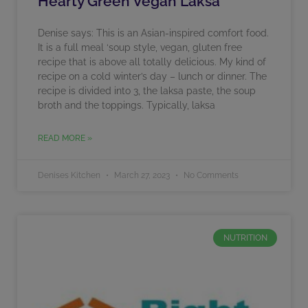
Hearty Green Vegan Laksa
Denise says: This is an Asian-inspired comfort food.
It is a full meal ‘soup style, vegan, gluten free
recipe that is above all totally delicious. My kind of
recipe on a cold winter’s day – lunch or dinner. The
recipe is divided into 3, the laksa paste, the soup
broth and the toppings. Typically, laksa
READ MORE »
Denises Kitchen
March 27, 2023
No Comments
NUTRITION