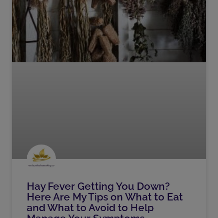
Hay Fever Getting You Down?
Here Are My Tips on What to Eat
and What to Avoid to Help