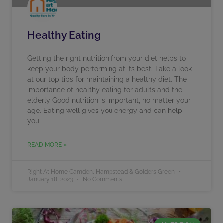
Healthy Eating
Getting the right nutrition from your diet helps to
keep your body performing at its best. Take a look
at our top tips for maintaining a healthy diet. The
importance of healthy eating for adults and the
elderly Good nutrition is important, no matter your
age. Eating well gives you energy and can help
you
READ MORE »
Right At Home Camden, Hampstead & Golders Green
January 18, 2023
No Comments