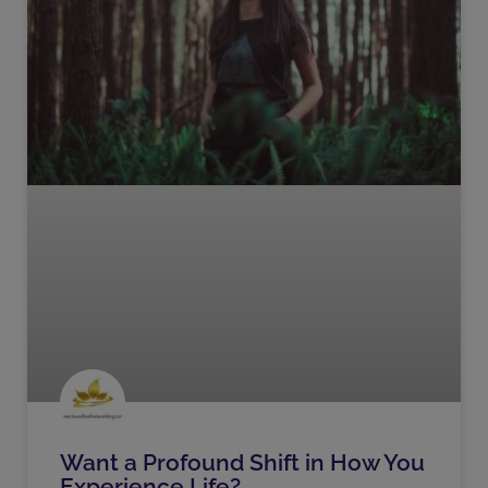
Want a Profound Shift in How You
Experience Life?