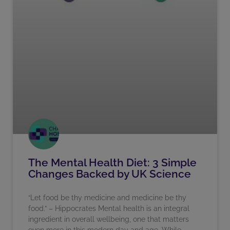
The Mental Health Diet: 3 Simple
Changes Backed by UK Science
“Let food be thy medicine and medicine be thy
food.” – Hippocrates Mental health is an integral
ingredient in overall wellbeing, one that matters
even more in this modern day and age. While