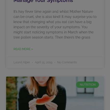
Manage Your Symptoms
It’s hay fever time again and whilst Mother Nature
can be cruel, she is also kind! It may surprise you to
know that changing what you eat can have a big
impact on the severity of your symptoms. You
might start noticing symptoms in March when the
tree pollen season starts. Then there’s the grass
READ MORE »
Laurel Alper
April 15, 2019
No Comments
NUTRITION