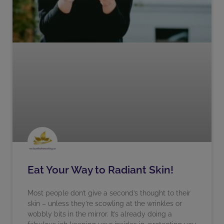
Eat Your Way to Radiant Skin!
Most people don’t give a second’s thought to their
skin – unless they’re scowling at the wrinkles or
wobbly bits in the mirror. It’s already doing a