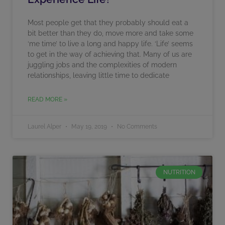
Most people get that they probably should eat a
bit better than they do, move more and take some
‘me time’ to live a long and happy life. ‘Life’ seems
to get in the way of achieving that. Many of us are
juggling jobs and the complexities of modern
relationships, leaving little time to dedicate
READ MORE »
Laurel Alper
May 19, 2019
No Comments
NUTRITION