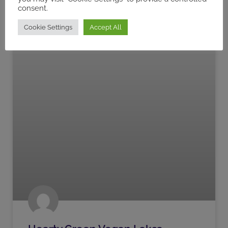
consent.
Cookie Settings
Accept All