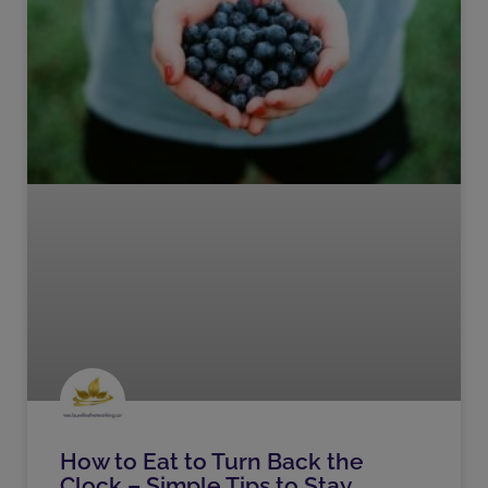
How to Eat to Turn Back the
Clock – Simple Tips to Stay