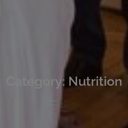
Category: Nutrition