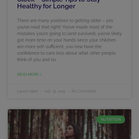
Healthy for Longer
There are many positives to getting older – yes
you’ve read that right! You’ve made most of the
mistakes you’re going to (and survived), you’ve likely
got more time on your hands since your children
are more self-sufficient, you now have the
confidence to care less about what other people
think of you and no
READ MORE »
Laurel Alper
July 19, 2019
No Comments
NUTRITION