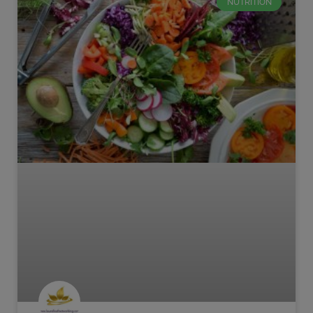
NUTRITION