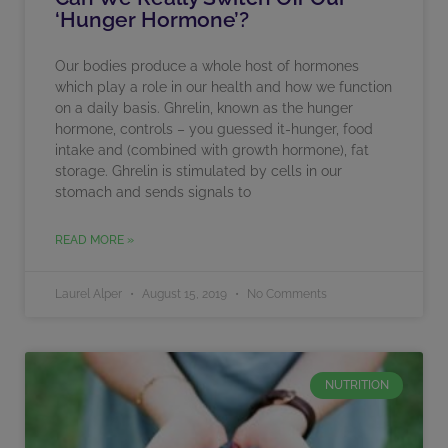
‘Hunger Hormone’?
Our bodies produce a whole host of hormones
which play a role in our health and how we function
on a daily basis. Ghrelin, known as the hunger
hormone, controls – you guessed it-hunger, food
intake and (combined with growth hormone), fat
storage. Ghrelin is stimulated by cells in our
stomach and sends signals to
READ MORE »
Laurel Alper
August 15, 2019
No Comments
NUTRITION