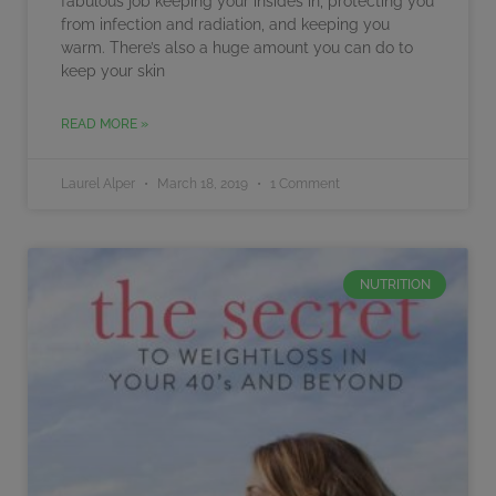
fabulous job keeping your insides in, protecting you
from infection and radiation, and keeping you
warm. There’s also a huge amount you can do to
keep your skin
READ MORE »
Laurel Alper
March 18, 2019
1 Comment
NUTRITION