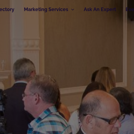
rectory
Marketing Services
Ask An Expert
Eve