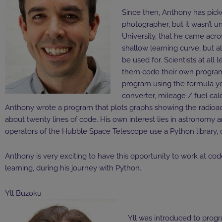
Since then, Anthony has pic
photographer, but it wasn’t un
University, that he came acro
shallow learning curve, but a
be used for. Scientists at all
them code their own programs.
program using the formula y
converter, mileage / fuel calc
Anthony wrote a program that plots graphs showing the radioacti
about twenty lines of code. His own interest lies in astronomy 
operators of the Hubble Space Telescope use a Python library, c
Anthony is very exciting to have this opportunity to work at code
learning, during his journey with Python.
Yll Buzoku
Yll was introduced to progr