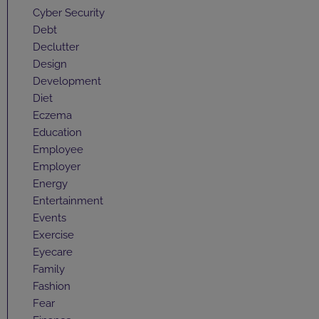
Cyber Security
Debt
Declutter
Design
Development
Diet
Eczema
Education
Employee
Employer
Energy
Entertainment
Events
Exercise
Eyecare
Family
Fashion
Fear