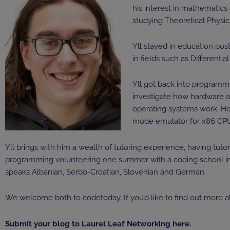
his interest in mathematics
studying Theoretical Physi
Yll stayed in education pos
in fields such as Differenti
Yll got back into programmi
investigate how hardware a
operating systems work. He
mode emulator for x86 CPUs
Yll brings with him a wealth of tutoring experience, having tut
programming volunteering one summer with a coding school in K
speaks Albanian, Serbo-Croatian, Slovenian and German.
We welcome both to codetoday. If you’d like to find out more a
Submit your blog to Laurel Leaf Networking
here
.