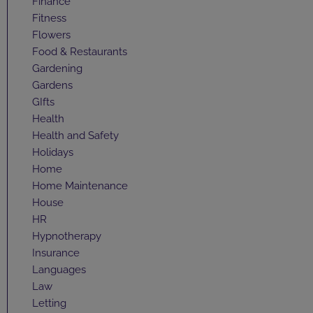
Finance
Fitness
Flowers
Food & Restaurants
Gardening
Gardens
GIfts
Health
Health and Safety
Holidays
Home
Home Maintenance
House
HR
Hypnotherapy
Insurance
Languages
Law
Letting