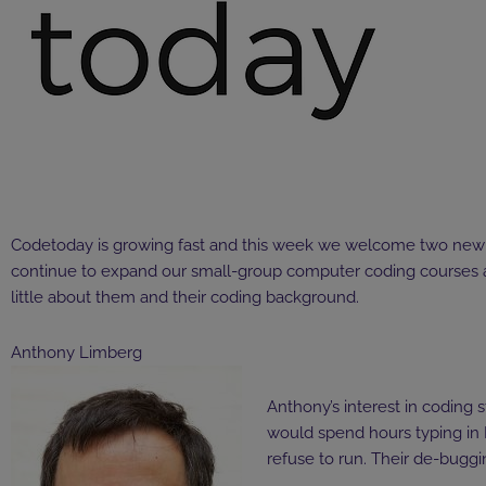
Codetoday is growing fast and this week we welcome two new 
continue to expand our small-group
computer coding courses
little about them and their coding background.
Anthony Limberg
Anthony’s interest in coding 
would spend hours typing in 
refuse to run. Their de-buggi