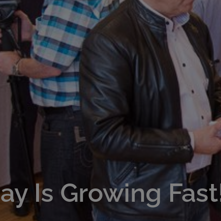
y Is Growing Fast