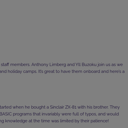
staff members. Anthony Limberg and Yll Buzoku join us as we
and holiday camps. It’s great to have them onboard and here’s a
started when he bought a Sinclair ZX-81 with his brother. They
BASIC programs that invariably were full of typos, and would
ng knowledge at the time was limited by their patience!