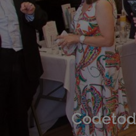
Codetoda