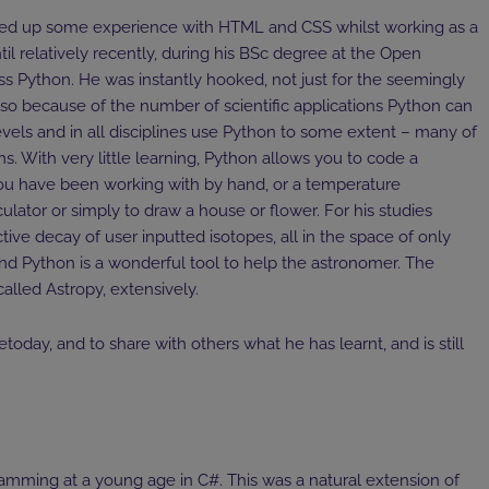
ked up some experience with HTML and CSS whilst working as a
til relatively recently, during his BSc degree at the Open
ss Python. He was instantly hooked, not just for the seemingly
lso because of the number of scientific applications Python can
 levels and in all disciplines use Python to some extent – many of
 With very little learning, Python allows you to code a
ou have been working with by hand, or a temperature
ulator or simply to draw a house or flower. For his studies
ve decay of user inputted isotopes, all in the space of only
and Python is a wonderful tool to help the astronomer. The
alled Astropy, extensively.
today, and to share with others what he has learnt, and is still
amming at a young age in C#. This was a natural extension of