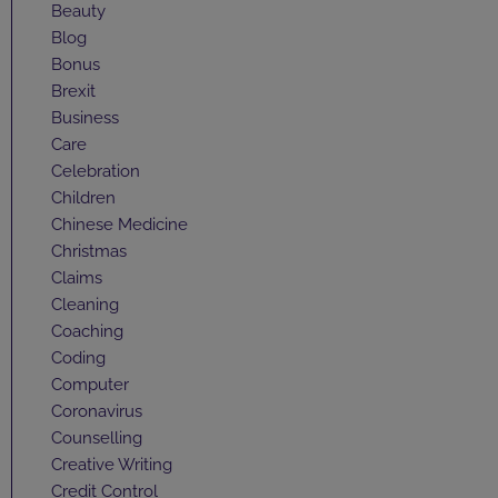
Beauty
Blog
Bonus
Brexit
Business
Care
Celebration
Children
Chinese Medicine
Christmas
Claims
Cleaning
Coaching
Coding
Computer
Coronavirus
Counselling
Creative Writing
Credit Control