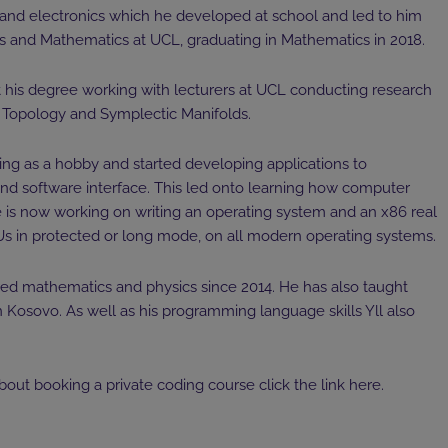
 and electronics which he developed at school and led to him
cs and Mathematics at UCL, graduating in Mathematics in 2018.
t his degree working with lecturers at UCL conducting research
al Topology and Symplectic Manifolds.
ng as a hobby and started developing applications to
nd software interface. This led onto learning how computer
 is now working on writing an operating system and an x86 real
 in protected or long mode, on all modern operating systems.
ored mathematics and physics since 2014. He has also taught
osovo. As well as his programming language skills Yll also
bout booking a private coding course click the link
here
.