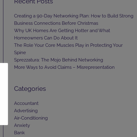
Recent Posts
Creating a 90-Day Networking Plan: How to Build Strong
Business Connections Before Christmas
Why UK Homes Are Getting Hotter and What
Homeowners Can Do About It
The Role Your Core Muscles Play in Protecting Your
Spine
Sprezzatura: The Mojo Behind Networking
More Ways to Avoid Claims – Misrepresentation
Categories
Accountant
Advertising
Air-Conditioning
Anxiety
Bank