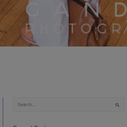
Search
for: