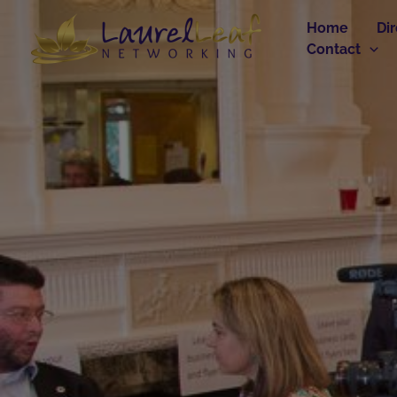
Skip
Home
Di
to
Contact
content