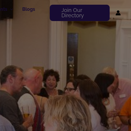
nts
Blogs
Join Our
Directory