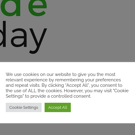
We use cookies on our website to give you the most
relevant experience by remembering your preferences
and repeat visits. By clicking “Accept All”, you consent to
the use of ALL the cookies. However, you may visit "Cookie
Settings" to provide a controlled consent.
Cookie Settings
Accept All