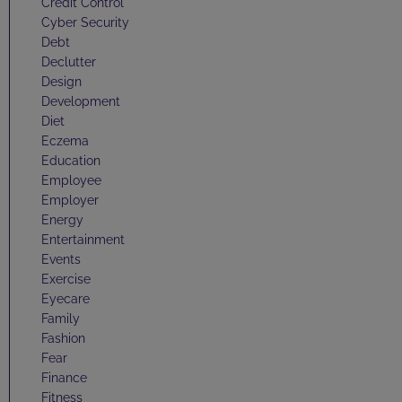
Credit Control
Cyber Security
Debt
Declutter
Design
Development
Diet
Eczema
Education
Employee
Employer
Energy
Entertainment
Events
Exercise
Eyecare
Family
Fashion
Fear
Finance
Fitness