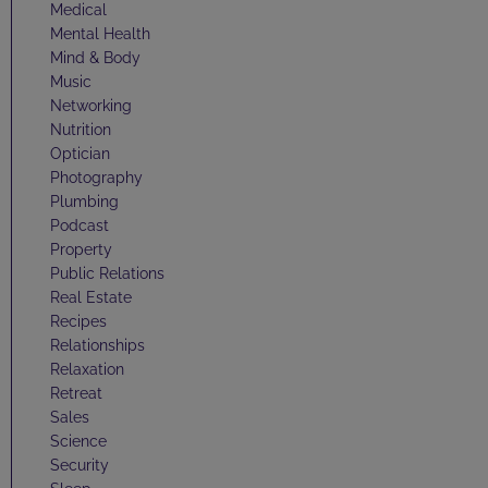
Medical
Mental Health
Mind & Body
Music
Networking
Nutrition
Optician
Photography
Plumbing
Podcast
Property
Public Relations
Real Estate
Recipes
Relationships
Relaxation
Retreat
Sales
Science
Security