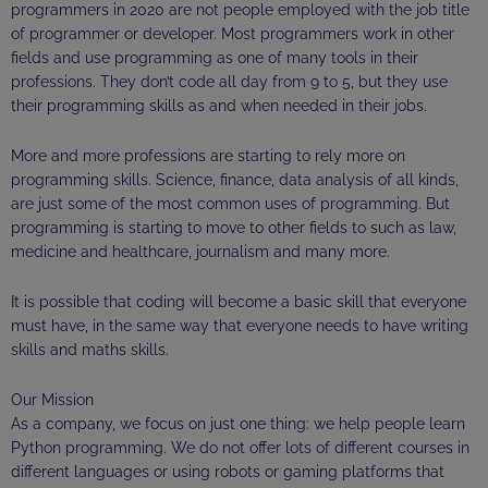
programmers in 2020 are not people employed with the job title
of programmer or developer. Most programmers work in other
fields and use programming as one of many tools in their
professions. They don’t code all day from 9 to 5, but they use
their programming skills as and when needed in their jobs.
More and more professions are starting to rely more on
programming skills. Science, finance, data analysis of all kinds,
are just some of the most common uses of programming. But
programming is starting to move to other fields to such as law,
medicine and healthcare, journalism and many more.
It is possible that coding will become a basic skill that everyone
must have, in the same way that everyone needs to have writing
skills and maths skills.
Our Mission
As a company, we focus on just one thing: we help people learn
Python programming. We do not offer lots of different courses in
different languages or using robots or gaming platforms that