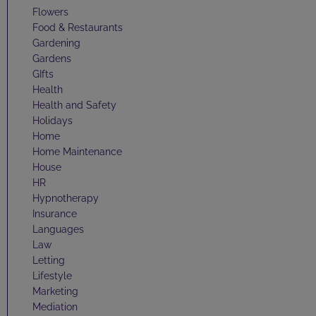
Flowers
Food & Restaurants
Gardening
Gardens
GIfts
Health
Health and Safety
Holidays
Home
Home Maintenance
House
HR
Hypnotherapy
Insurance
Languages
Law
Letting
Lifestyle
Marketing
Mediation