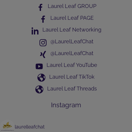
Laurel Leaf GROUP
Laurel Leaf PAGE
Laurel Leaf Networking
@LaurelLeafChat
@LaurelLeafChat
Laurel Leaf YouTube
Laurel Leaf TikTok
Laurel Leaf Threads
Instagram
laurelleafchat