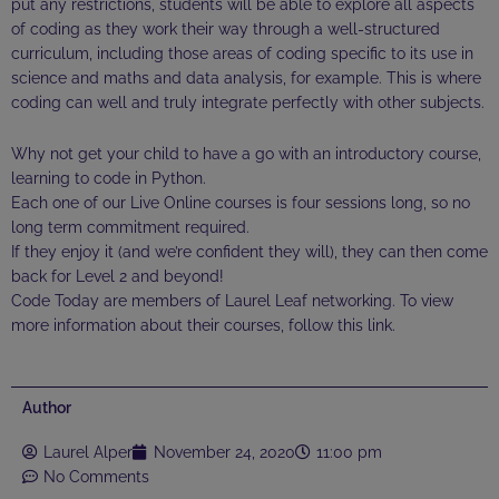
put any restrictions, students will be able to explore all aspects
of coding as they work their way through a well-structured
curriculum, including those areas of coding specific to its use in
science and maths and data analysis, for example. This is where
coding can well and truly integrate perfectly with other subjects.
Why not get your child to have a go with an introductory course,
learning to code in Python.
Each one of our Live Online courses is four sessions long, so no
long term commitment required.
If they enjoy it (and we’re confident they will), they can then come
back for Level 2 and beyond!
Code Today are members of Laurel Leaf networking. To view
more information about their courses, follow this
link
.
Author
Laurel Alper
November 24, 2020
11:00 pm
No Comments