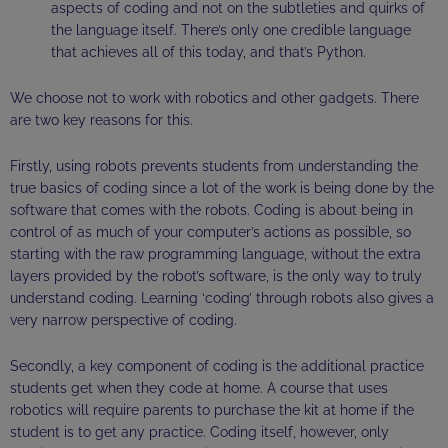
aspects of coding and not on the subtleties and quirks of
the language itself. There’s only one credible language
that achieves all of this today, and that’s Python.
We choose not to work with robotics and other gadgets. There
are two key reasons for this.
Firstly, using robots prevents students from understanding the
true basics of coding since a lot of the work is being done by the
software that comes with the robots. Coding is about being in
control of as much of your computer’s actions as possible, so
starting with the raw programming language, without the extra
layers provided by the robot’s software, is the only way to truly
understand coding. Learning ‘coding’ through robots also gives a
very narrow perspective of coding.
Secondly, a key component of coding is the additional practice
students get when they code at home. A course that uses
robotics will require parents to purchase the kit at home if the
student is to get any practice. Coding itself, however, only