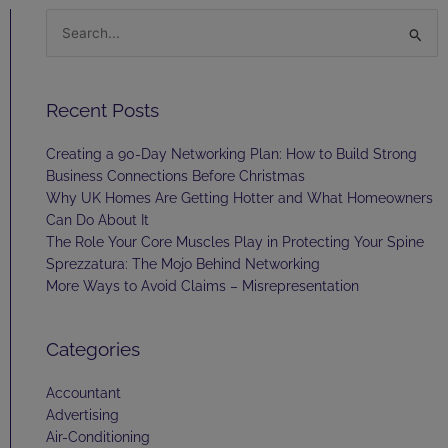
Search
for:
Recent Posts
Creating a 90-Day Networking Plan: How to Build Strong
Business Connections Before Christmas
Why UK Homes Are Getting Hotter and What Homeowners
Can Do About It
The Role Your Core Muscles Play in Protecting Your Spine
Sprezzatura: The Mojo Behind Networking
More Ways to Avoid Claims – Misrepresentation
Categories
Accountant
Advertising
Air-Conditioning