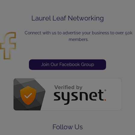
Laurel Leaf Networking
Connect with us to advertise your business to over 50k
members.
Join Our Facebook Group
Follow Us