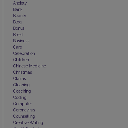
Anxiety
Bank
Beauty
Blog
Bonus
Brexit
Business
Care
Celebration
Children
Chinese Medicine
Christmas
Claims
Cleaning
Coaching
Coding
Computer
Coronavirus
Counselling
Creative Writing