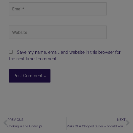
Email*
Website
Save my name, email, and website in this browser for
the next time I comment.
Prev
N
PREVIOUS
NEXT
Choking In The Under 5’s
Risks Of A Clogged Gutter – Should You Act Now?