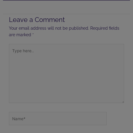
Leave a Comment
Your email address will not be published.
Required fields
are marked
*
Type
here..
Name*