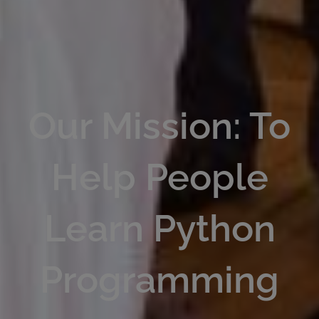
Our Mission: To
Help People
Learn Python
Programming