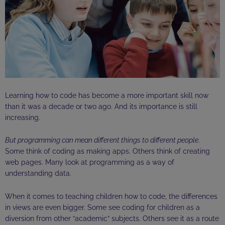
Learning how to code has become a more important skill now
than it was a decade or two ago. And its importance is still
increasing.
But programming can mean different things to different people
.
Some think of coding as making apps. Others think of creating
web pages. Many look at programming as a way of
understanding data.
When it comes to teaching children how to code, the differences
in views are even bigger. Some see coding for children as a
diversion from other “academic” subjects. Others see it as a route