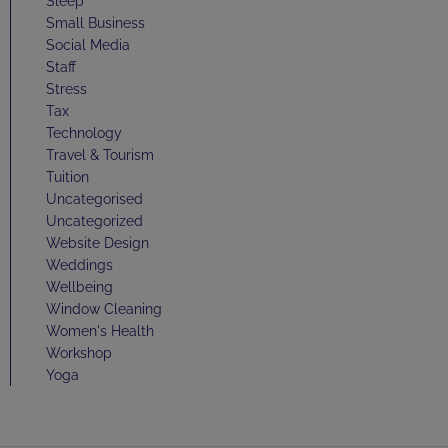
Sleep
Small Business
Social Media
Staff
Stress
Tax
Technology
Travel & Tourism
Tuition
Uncategorised
Uncategorized
Website Design
Weddings
Wellbeing
Window Cleaning
Women's Health
Workshop
Yoga