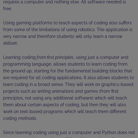
requires a computer and nothing else. All software needed is
free.
Using gaming platforms to teach aspects of coding also suffers
from some of the limitations of using robotics. The application is
very narrow and therefore students will only learn a narrow
skillset.
Learning coding
from first principles
, using just a computer and
programming language, allows students to learn coding from
the ground up, starting for the fundamental building blocks that
are required for all coding applications. It also allows students to
learn coding in a broad sense. They will work on graphics-based
projects such as writing animations and games (from first
principles, not using any additional software) which will teach
them about certain aspects of coding, but then they will also
work on text-based programs which will teach them different
coding methods.
Since learning coding using just a computer and Python does not