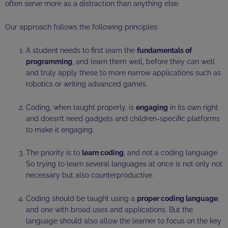
often serve more as a distraction than anything else.
Our approach follows the following principles:
A student needs to first learn the
fundamentals of
programming
, and learn them well, before they can well
and truly apply these to more narrow applications such as
robotics or writing advanced games.
Coding, when taught properly, is
engaging
in its own right
and doesn’t need gadgets and children-specific platforms
to make it engaging.
The priority is to
learn coding
, and not a coding language.
So trying to learn several languages at once is not only not
necessary but also counterproductive.
Coding should be taught using a
proper coding language
,
and one with broad uses and applications. But the
language should also allow the learner to focus on the key