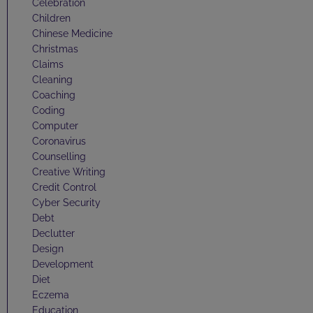
Celebration
Children
Chinese Medicine
Christmas
Claims
Cleaning
Coaching
Coding
Computer
Coronavirus
Counselling
Creative Writing
Credit Control
Cyber Security
Debt
Declutter
Design
Development
Diet
Eczema
Education