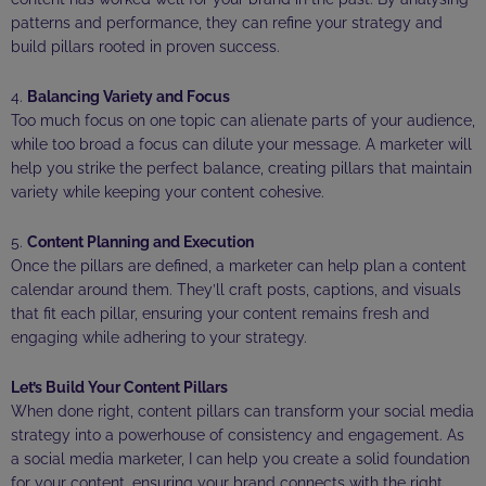
patterns and performance, they can refine your strategy and
build pillars rooted in proven success.
4.
Balancing Variety and Focus
Too much focus on one topic can alienate parts of your audience,
while too broad a focus can dilute your message. A marketer will
help you strike the perfect balance, creating pillars that maintain
variety while keeping your content cohesive.
5.
Content Planning and Execution
Once the pillars are defined, a marketer can help plan a content
calendar around them. They’ll craft posts, captions, and visuals
that fit each pillar, ensuring your content remains fresh and
engaging while adhering to your strategy.
Let’s Build Your Content Pillars
When done right, content pillars can transform your social media
strategy into a powerhouse of consistency and engagement. As
a social media marketer, I can help you create a solid foundation
for your content, ensuring your brand connects with the right