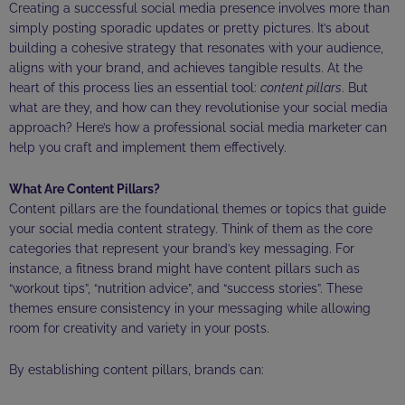
Creating a successful social media presence involves more than
simply posting sporadic updates or pretty pictures. It’s about
building a cohesive strategy that resonates with your audience,
aligns with your brand, and achieves tangible results. At the
heart of this process lies an essential tool:
content pillars
. But
what are they, and how can they revolutionise your social media
approach? Here’s how a professional social media marketer can
help you craft and implement them effectively.
What Are Content Pillars?
Content pillars are the foundational themes or topics that guide
your social media content strategy. Think of them as the core
categories that represent your brand’s key messaging. For
instance, a fitness brand might have content pillars such as
“workout tips”, “nutrition advice”, and “success stories”. These
themes ensure consistency in your messaging while allowing
room for creativity and variety in your posts.
By establishing content pillars, brands can: