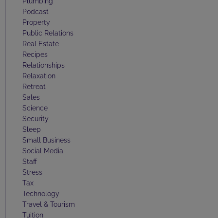
Plumbing
Podcast
Property
Public Relations
Real Estate
Recipes
Relationships
Relaxation
Retreat
Sales
Science
Security
Sleep
Small Business
Social Media
Staff
Stress
Tax
Technology
Travel & Tourism
Tuition