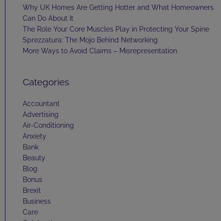
Why UK Homes Are Getting Hotter and What Homeowners
Can Do About It
The Role Your Core Muscles Play in Protecting Your Spine
Sprezzatura: The Mojo Behind Networking
More Ways to Avoid Claims – Misrepresentation
Categories
Accountant
Advertising
Air-Conditioning
Anxiety
Bank
Beauty
Blog
Bonus
Brexit
Business
Care