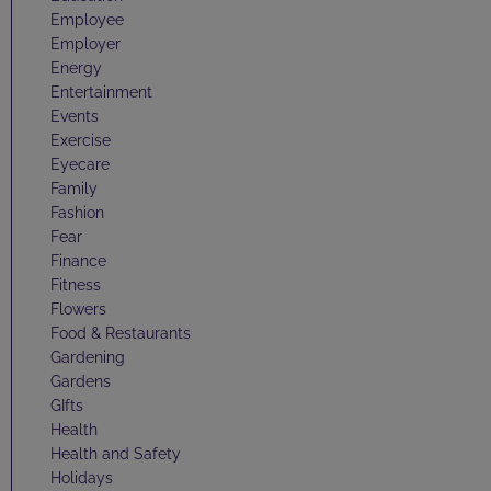
Employee
Employer
Energy
Entertainment
Events
Exercise
Eyecare
Family
Fashion
Fear
Finance
Fitness
Flowers
Food & Restaurants
Gardening
Gardens
GIfts
Health
Health and Safety
Holidays