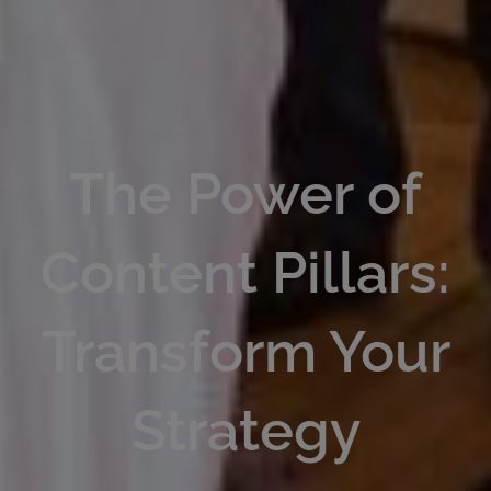
The Power of
Content Pillars:
Transform Your
Strategy