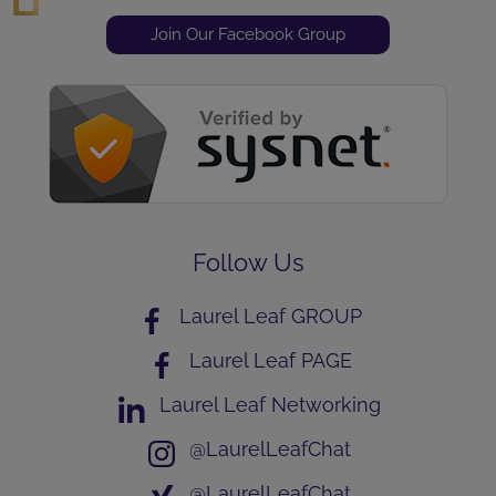
Join Our Facebook Group
Follow Us
Laurel Leaf GROUP
Laurel Leaf PAGE
Laurel Leaf Networking
@LaurelLeafChat
@LaurelLeafChat