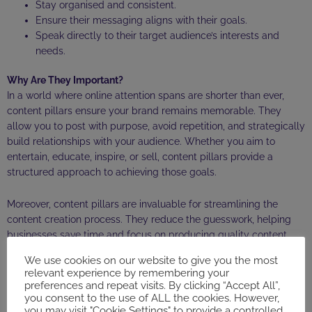
Stay organised and consistent.
Ensure their messaging aligns with their goals.
Speak directly to their target audience’s interests and
needs.
Why Are They Important?
In a world where online attention spans are shorter than ever,
content pillars ensure your brand remains memorable. They
allow you to post with purpose, avoid repetition, and strategically
build relationships with your audience. Whether you aim to
entertain, educate, inspire, or sell, content pillars provide a
structured approach to achieving those goals.
Moreover, content pillars are invaluable for streamlining the
content creation process. They reduce the guesswork, helping
businesses save time and focus on producing quality content
that delivers results.
We use cookies on our website to give you the most
relevant experience by remembering your
How a Social Media Marketer Can Help
preferences and repeat visits. By clicking “Accept All”,
you consent to the use of ALL the cookies. However,
Developing content pillars isn’t always straightforward. It involves
you may visit "Cookie Settings" to provide a controlled