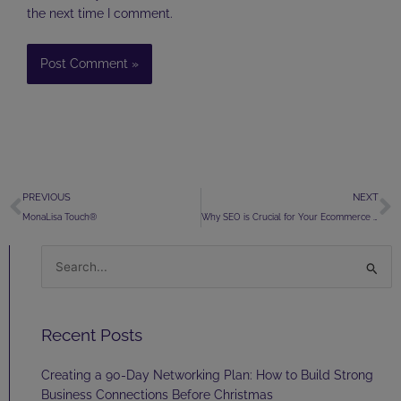
the next time I comment.
Prev
N
PREVIOUS
NEXT
MonaLisa Touch®
Why SEO is Crucial for Your Ecommerce Business
Search
for:
Recent Posts
Creating a 90-Day Networking Plan: How to Build Strong
Business Connections Before Christmas