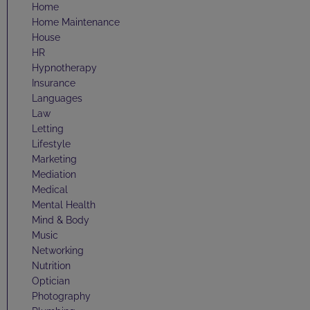
Home
Home Maintenance
House
HR
Hypnotherapy
Insurance
Languages
Law
Letting
Lifestyle
Marketing
Mediation
Medical
Mental Health
Mind & Body
Music
Networking
Nutrition
Optician
Photography