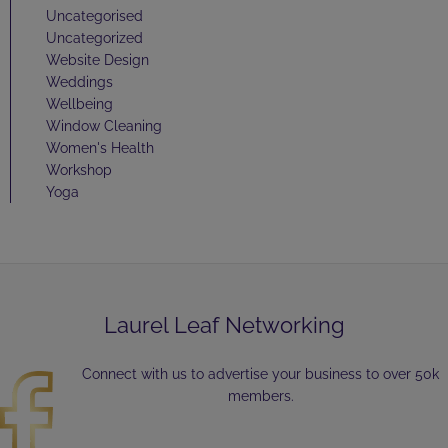
Uncategorised
Uncategorized
Website Design
Weddings
Wellbeing
Window Cleaning
Women's Health
Workshop
Yoga
Laurel Leaf Networking
Connect with us to advertise your business to over 50k
members.