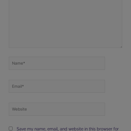
Name*
Email*
Website
Save my name, email, and website in this browser for