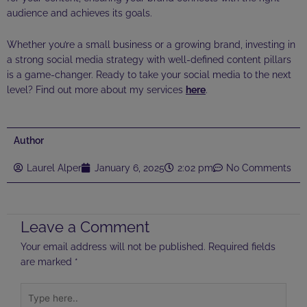
audience and achieves its goals.
Whether you’re a small business or a growing brand, investing in
a strong social media strategy with well-defined content pillars
is a game-changer. Ready to take your social media to the next
level? Find out more about my services
here
.
Author
Laurel Alper
January 6, 2025
2:02 pm
No Comments
Leave a Comment
Your email address will not be published.
Required fields
are marked
*
Type
here..