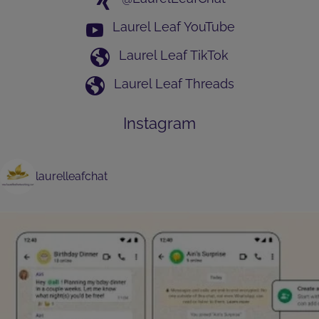
Laurel Leaf YouTube
Laurel Leaf TikTok
Laurel Leaf Threads
Instagram
laurelleafchat