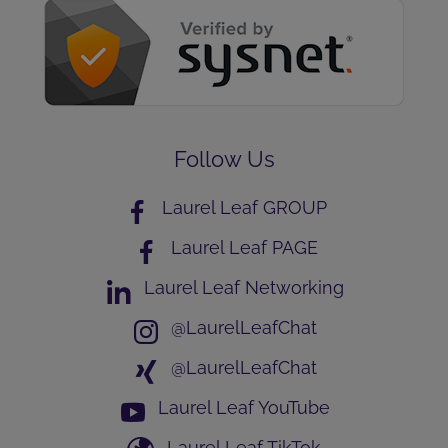
Follow Us
Laurel Leaf GROUP
Laurel Leaf PAGE
Laurel Leaf Networking
@LaurelLeafChat
@LaurelLeafChat
Laurel Leaf YouTube
Laurel Leaf TikTok