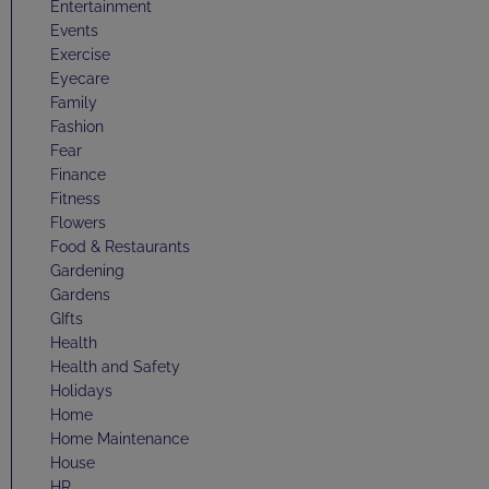
Entertainment
Events
Exercise
Eyecare
Family
Fashion
Fear
Finance
Fitness
Flowers
Food & Restaurants
Gardening
Gardens
GIfts
Health
Health and Safety
Holidays
Home
Home Maintenance
House
HR