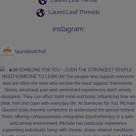
Laurel Leaf Threads
Instagram
laurelleafchat