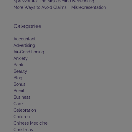
Sprezzatura: The Mojo Behind Networking
More Ways to Avoid Claims – Misrepresentation
Categories
Accountant
Advertising
Air-Conditioning
Anxiety
Bank
Beauty
Blog
Bonus
Brexit
Business
Care
Celebration
Children
Chinese Medicine
Christmas