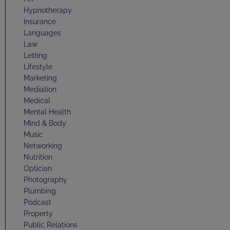
Hypnotherapy
Insurance
Languages
Law
Letting
Lifestyle
Marketing
Mediation
Medical
Mental Health
Mind & Body
Music
Networking
Nutrition
Optician
Photography
Plumbing
Podcast
Property
Public Relations