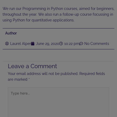
We run our Programming in Python courses, aimed for beginners,
throughout the year. We also run a follow-up course focussing in
using Python for quantitative applications.
Author
Laurel Alper
June 29, 2020
10:22 pm
No Comments
Leave a Comment
Your email address will not be published.
Required fields
are marked
*
Type
here..