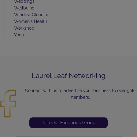
Weddings
Wellbeing
Window Cleaning
Women's Health
Workshop
Yoga
Laurel Leaf Networking
Connect with us to advertise your business to over 50k
members.
Join Our Facebook Group