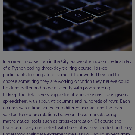
In a recent course I ran in the City, as we often do on the final day
of a Python coding three-day training course, I asked
participants to bring along some of their work. They had to
choose something they are working on which they believe could
be done better and more efficiently with programming.
I’ll keep the details very vague for obvious reasons. I was given a
spreadsheet with about 57 columns and hundreds of rows. Each
column was a time series for a different market and the team
wanted to explore relations between these markets using
mathematical tools such as cross-correlation. Of course the
team were very competent with the maths they needed and they
understood their data extremely well, as you would expect from