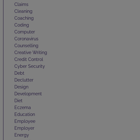
Claims
Cleaning
Coaching
Coding
Computer
Coronavirus
Counselling
Creative Writing
Credit Control
Cyber Security
Debt
Declutter
Design
Development
Diet
Eczema
Education
Employee
Employer
Energy