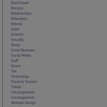
Real Estate
Recipes
Relationships
Relaxation
Retreat
Sales
Science
Security
Sleep
Small Business
Social Media
Staff
Stress
Tax
Technology
Travel & Tourism
Tuition
Uncategorised
Uncategorized
Website Design