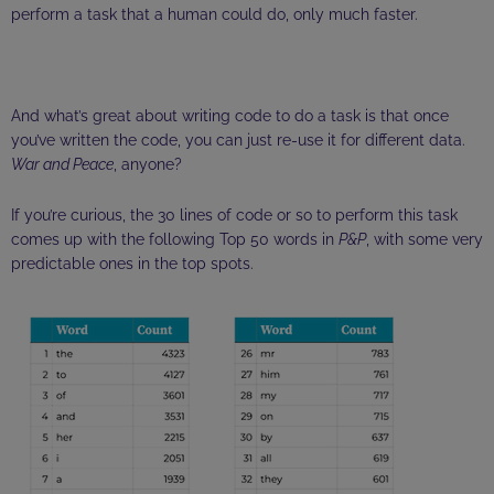
perform a task that a human could do, only much faster.
And what’s great about writing code to do a task is that once
you’ve written the code, you can just re-use it for different data.
War and Peace
, anyone?
If you’re curious, the 30 lines of code or so to perform this task
comes up with the following Top 50 words in
P&P
, with some very
predictable ones in the top spots.