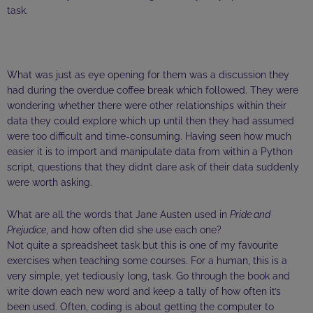
task.
What was just as eye opening for them was a discussion they
had during the overdue coffee break which followed. They were
wondering whether there were other relationships within their
data they could explore which up until then they had assumed
were too difficult and time-consuming. Having seen how much
easier it is to import and manipulate data from within a Python
script, questions that they didn’t dare ask of their data suddenly
were worth asking.
What are all the words that Jane Austen used in
Pride and
Prejudice
, and how often did she use each one?
Not quite a spreadsheet task but this is one of my favourite
exercises when teaching some courses. For a human, this is a
very simple, yet tediously long, task. Go through the book and
write down each new word and keep a tally of how often it’s
been used. Often, coding is about getting the computer to