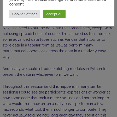
consent.
automatically. We can them move on to make sure the
formatting of dates and numbers is the same: a few lines of code
Cookie Settings
Accept All
will do the trick.
Next, we need to put the data into the spreadsheet, except we’re
not using spreadsheets of course. This allowed us to introduce
some advanced data types such as Pandas that allow us to
store data in a tabular form as well as perform many
mathematical operations across the data in a relatively easy
way.
And finally we could introduce plotting modules in Python to
present the data in whichever form we want.
Throughout this session (and this happens in many similar
sessions) I could see the participants’ expressions of wonder at
how some code that took a mere 100 lines and not too long to
write would from now on, on a daily basis, perform in a few
milliseconds what took them much longer to complete. They
never actually told me how long each day they spent on this