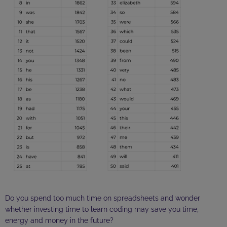
Do you spend too much time on spreadsheets and wonder
whether investing time to learn coding may save you time,
energy and money in the future?