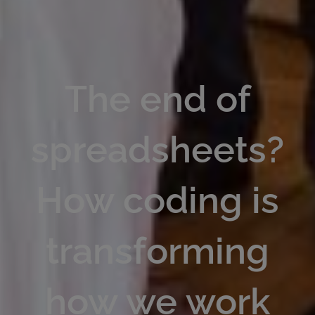
The end of
spreadsheets?
How coding is
transforming
how we work