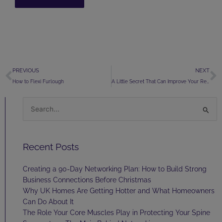
Prev
N
PREVIOUS
NEXT
How to Flexi Furlough
A Little Secret That Can Improve Your Relationships
Search
for:
Recent Posts
Creating a 90-Day Networking Plan: How to Build Strong
Business Connections Before Christmas
Why UK Homes Are Getting Hotter and What Homeowners
Can Do About It
The Role Your Core Muscles Play in Protecting Your Spine