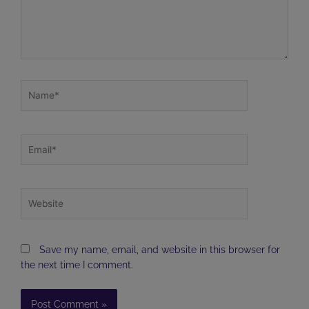
Name*
Email*
Website
Save my name, email, and website in this browser for
the next time I comment.