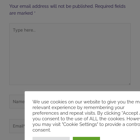
Your email address will not be published.
Required fields
are marked
*
Type
here..
Name*
We use cookies on our website to give you the m
relevant experience by remembering your
preferences and repeat visits. By clicking “Accept A
you consent to the use of ALL the cookies. Howev
Email*
you may visit "Cookie Settings" to provide a contro
consent.