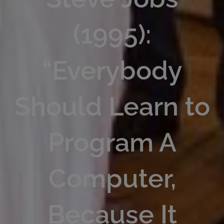
(1995):
“Everybody
Should Learn to
Program A
Computer,
Because It