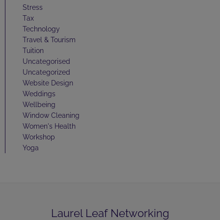
Stress
Tax
Technology
Travel & Tourism
Tuition
Uncategorised
Uncategorized
Website Design
Weddings
Wellbeing
Window Cleaning
Women's Health
Workshop
Yoga
Laurel Leaf Networking