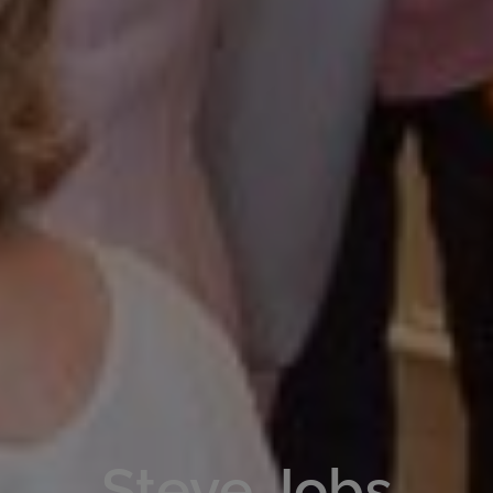
Steve Jobs