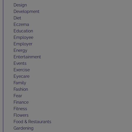
Design
Development
Diet
Eczema
Education
Employee
Employer
Energy
Entertainment
Events
Exercise
Eyecare
Family
Fashion
Fear
Finance
Fitness
Flowers
Food & Restaurants
Gardening