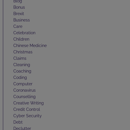
Blog
Bonus
Brexit
Business
Care
Celebration
Children
Chinese Medicine
Christmas
Claims
Cleaning
Coaching
Coding
Computer
Coronavirus
Counselling
Creative Writing
Credit Control
Cyber Security
Debt
Declutter