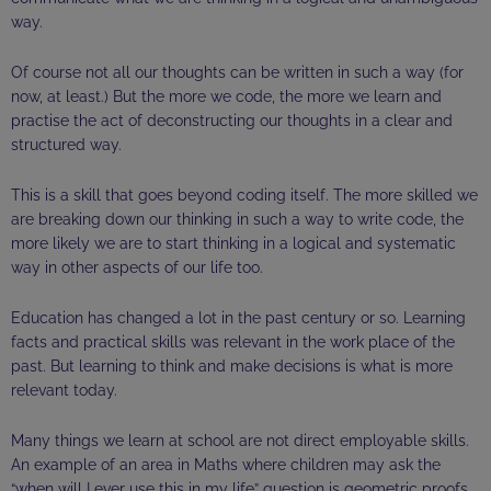
way.
Of course not all our thoughts can be written in such a way (for
now, at least.) But the more we code, the more we learn and
practise
the act of deconstructing our thoughts in a clear and
structured way.
This is a skill that goes beyond coding itself. The more skilled we
are breaking down our thinking in such a way to write code, the
more likely we are to start thinking in a logical and systematic
way in other aspects of our life too.
Education has changed a lot in the past century or so. Learning
facts and practical skills was relevant in the
work place
of the
past. But learning to think and make decisions is what is more
relevant today.
Many things we learn at school are not direct employable skills.
An example of an area in Maths where children may ask the
“when will I ever use this in my life” question is geometric proofs.