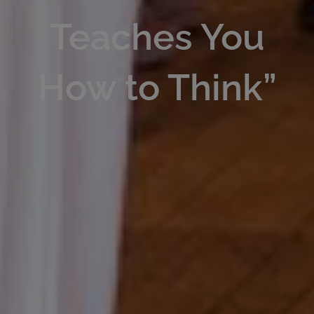
Teaches You
How to Think”