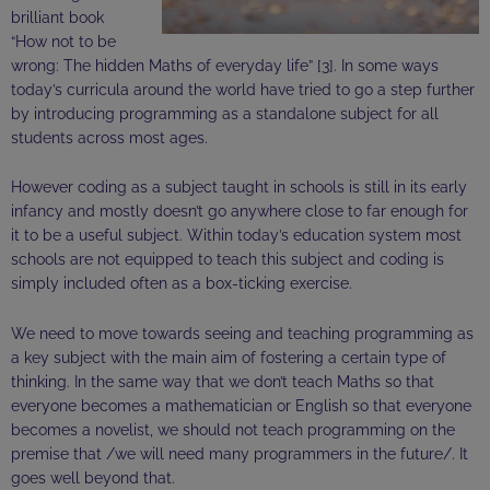
brilliant book
“How not to be
wrong: The
hidden
Maths of everyday life” [3]. In some
ways
today’s curricula around the world have tried to go a step further
by introducing programming as a standalone subject for all
students across most ages.
However
coding as a subject taught in schools is still in its early
infancy and mostly doesn’t go anywhere close to far enough for
it to be a useful subject. Within today’s education system most
schools are not equipped to teach this subject and coding is
simply included often as a box-ticking exercise.
We need to move towards seeing and teaching programming as
a key subject with the main aim of fostering a certain type of
thinking. In the same way that we don’t teach Maths so that
everyone becomes a mathematician or English so that everyone
becomes a novelist, we should not teach programming on the
premise that /we will need many programmers in the future/. It
goes well beyond that.