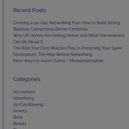
Recent Posts
Creating a 90-Day Networking Plan: How to Build Strong
Business Connections Before Christmas
Why UK Homes Are Getting Hotter and What Homeowners
Can Do About It
The Role Your Core Muscles Play in Protecting Your Spine
Sprezzatura: The Mojo Behind Networking
More Ways to Avoid Claims – Misrepresentation
Categories
Accountant
Advertising
Air-Conditioning
Anxiety
Bank
Beauty