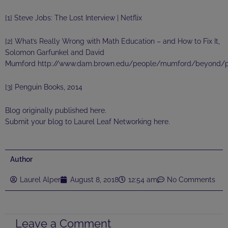
[1] Steve Jobs: The Lost Interview | Netflix
[2]
What’s Really Wrong with Math Education – and How to Fix It,
Solomon Garfunkel and David
Mumford http://www.dam.brown.edu/people/mumford/beyond/pa
[3] Penguin Books, 2014
Blog originally published
here
.
Submit your blog to Laurel Leaf Networking
here
.
Author
Laurel Alper
August 8, 2018
12:54 am
No Comments
Leave a Comment