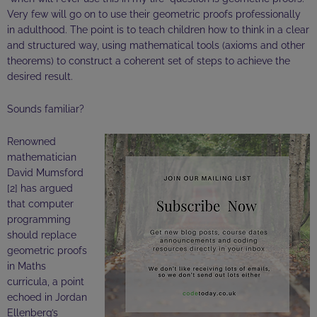
Very few will go on to use their geometric proofs professionally
in adulthood. The point is to teach children how to think in a clear
and structured way, using mathematical tools (axioms and other
theorems) to construct a coherent set of steps to achieve the
desired result.
Sounds familiar?
Renowned
mathematician
David
Mumsford
[2] has argued
that computer
programming
should replace
geometric proofs
in Maths
curricula, a point
echoed in Jordan
Ellenberg’s