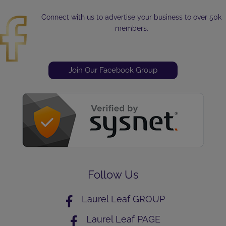
Connect with us to advertise your business to over 50k
members.
Join Our Facebook Group
Follow Us
Laurel Leaf GROUP
Laurel Leaf PAGE