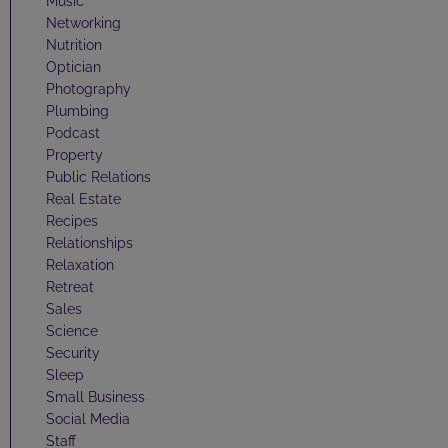
Music
Networking
Nutrition
Optician
Photography
Plumbing
Podcast
Property
Public Relations
Real Estate
Recipes
Relationships
Relaxation
Retreat
Sales
Science
Security
Sleep
Small Business
Social Media
Staff