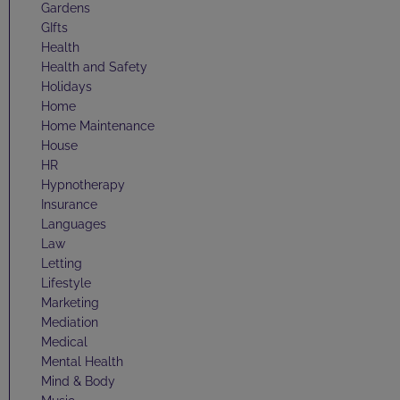
Gardens
GIfts
Health
Health and Safety
Holidays
Home
Home Maintenance
House
HR
Hypnotherapy
Insurance
Languages
Law
Letting
Lifestyle
Marketing
Mediation
Medical
Mental Health
Mind & Body