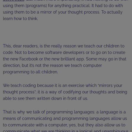
using them [programs] for anything practical. It had to do with
using them to be a mirror of your thought process. To actually
learn how to think.
This, dear readers, is the
really
reason we teach our children to
code. Not to become software developers or to go on to create
the new Facebook or the new brilliant app. Some may go in that
direction, but it’s not the reason we teach computer
programming to all children.
We teach coding because it is an exercise which “mirrors your
thought process”; it is a way of codifying our thoughts and being
able to see them written down in front of us.
That is why we talk of programming languages: a language is a
means of communicating and programming languages allow us
to communicate with a computer, yes, but they also allow us to
communicate what we are thinking in a logical and unambiguous