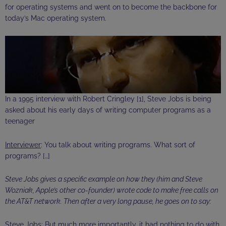
for operating systems and went on to become the backbone for
today’s Mac operating system.
In a 1995 interview with Robert
Cringley
[1], Steve Jobs is being
asked about his early days of writing computer programs as a
teenager
Interviewer
: You talk about writing programs. What sort of
programs? […]
Steve Jobs gives a specific example on how they (him and Steve
Wozniak, Apple’s other co-founder) wrote code to make free calls on
the AT&T network. Then after a very long pause, he goes on to say:
Steve Jobs
: But much more importantly, it had nothing to do with