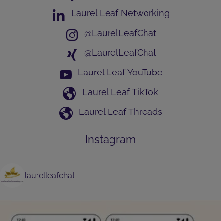
Laurel Leaf Networking
@LaurelLeafChat
@LaurelLeafChat
Laurel Leaf YouTube
Laurel Leaf TikTok
Laurel Leaf Threads
Instagram
laurelleafchat