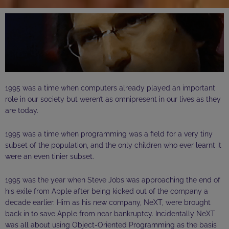
1995 was a time when computers already played an important
role in our society but weren’t as omnipresent in our lives as they
are today.
1995 was a time when programming was a field for a very tiny
subset of the population, and the only children who ever
learnt
it
were
an even tinier subset.
1995 was the year when Steve Jobs was approaching the end of
his exile from Apple after being kicked out of the company a
decade earlier. Him as his new company, NeXT, were brought
back in to save Apple from near bankruptcy.
Incidentally
NeXT
was all about using Object-Oriented Programming as the basis